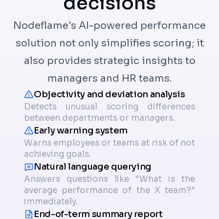
decisions
Nodeflame's AI-powered performance
solution not only simplifies scoring; it
also provides strategic insights to
managers and HR teams.
Objectivity and deviation analysis
Detects unusual scoring differences
between departments or managers.
Early warning system
Warns employees or teams at risk of not
achieving goals.
Natural language querying
Answers questions like “What is the
average performance of the X team?”
immediately.
End-of-term summary report