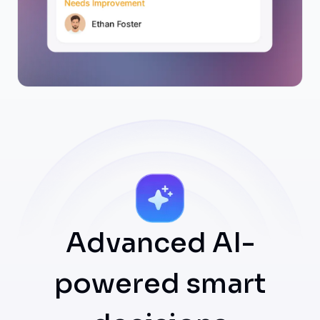
Advanced AI-
powered smart