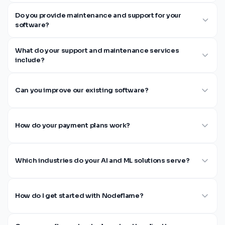
Do you provide maintenance and support for your
software?
What do your support and maintenance services
include?
Can you improve our existing software?
How do your payment plans work?
Which industries do your AI and ML solutions serve?
How do I get started with Nodeflame?