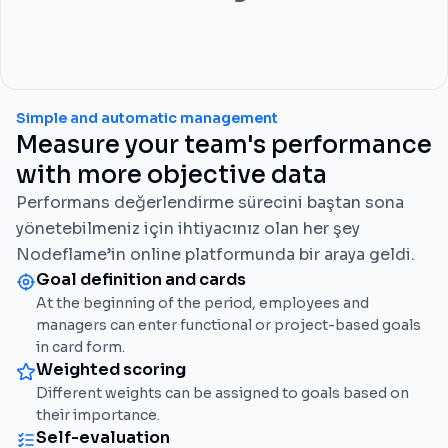
Simple and automatic management
Measure your team's performance
with more objective data
Performans değerlendirme sürecini baştan sona
yönetebilmeniz için ihtiyacınız olan her şey
Nodeflame’in online platformunda bir araya geldi.
Goal definition and cards
At the beginning of the period, employees and
managers can enter functional or project-based goals
in card form.
Weighted scoring
Different weights can be assigned to goals based on
their importance.
Self-evaluation