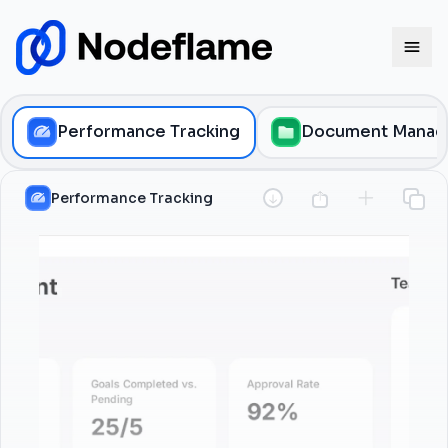
Performance Tracking
Document Manag
Performance Tracking