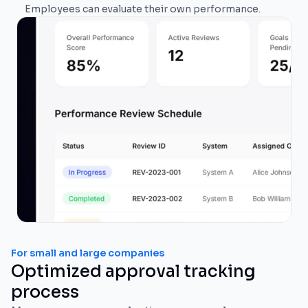
Employees can evaluate their own performance.
For small and large companies
Optimized approval tracking
process