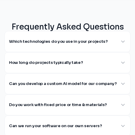
Frequently Asked Questions
Which technologies do you use in your projects?
How long do projects typically take?
Can you develop a custom AI model for our company?
Do you work with fixed price or time & materials?
Can we run your software on our own servers?