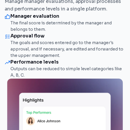
Manage manager evaluations, approval processes
and performance levels in a single platform.
Manager evaluation
The final score is determined by the manager and
belongs to them.
Approval flow
The goals and scores entered go to the manager's
approval, and if necessary, are edited and forwarded to
the upper management.
Performance levels
Outputs can be reduced to simple level categories like
A, B, C.