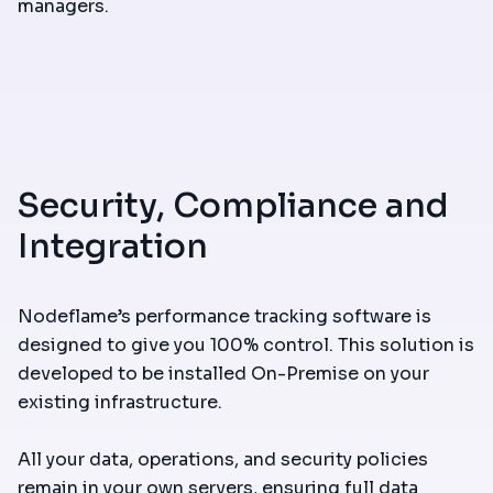
managers.
Security, Compliance and
Integration
Nodeflame’s performance tracking software is
designed to give you 100% control. This solution is
developed to be installed On-Premise on your
existing infrastructure.
All your data, operations, and security policies
remain in your own servers, ensuring full data