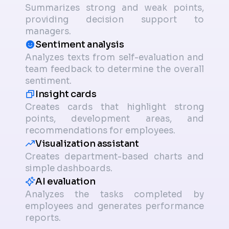
Summarizes strong and weak points,
providing decision support to
managers.
Sentiment analysis
Analyzes texts from self-evaluation and
team feedback to determine the overall
sentiment.
Insight cards
Creates cards that highlight strong
points, development areas, and
recommendations for employees.
Visualization assistant
Creates department-based charts and
simple dashboards.
AI evaluation
Analyzes the tasks completed by
employees and generates performance
reports.