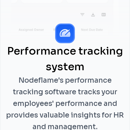
Performance tracking
system
Nodeflame's performance
tracking software tracks your
employees' performance and
provides valuable insights for HR
and management.