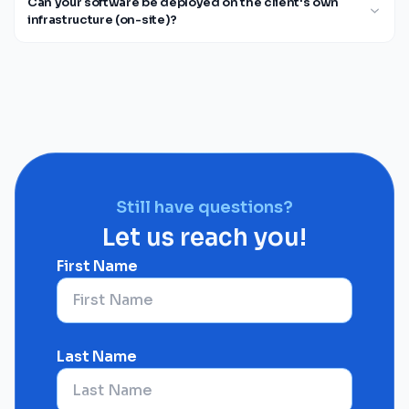
Can your software be deployed on the client's own
infrastructure (on-site)?
Still have questions?
Let us reach you!
First Name
Last Name