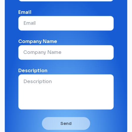
Email
Company Name
Description
Send