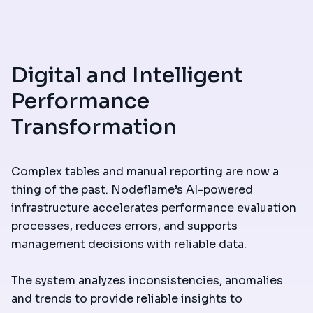
Digital and Intelligent
Performance
Transformation
Complex tables and manual reporting are now a
thing of the past. Nodeflame’s AI-powered
infrastructure accelerates performance evaluation
processes, reduces errors, and supports
management decisions with reliable data.
The system analyzes inconsistencies, anomalies
and trends to provide reliable insights to