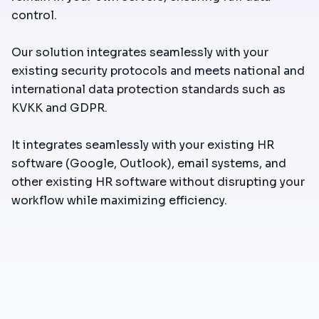
control.
Our solution integrates seamlessly with your
existing security protocols and meets national and
international data protection standards such as
KVKK and GDPR.
It integrates seamlessly with your existing HR
software (Google, Outlook), email systems, and
other existing HR software without disrupting your
workflow while maximizing efficiency.