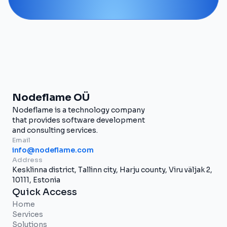
Nodeflame OÜ
Nodeflame is a technology company
that provides software development
and consulting services.
Email
info@nodeflame.com
Address
Kesklinna district, Tallinn city, Harju county, Viru väljak 2,
10111, Estonia
Quick Access
Home
Services
Solutions